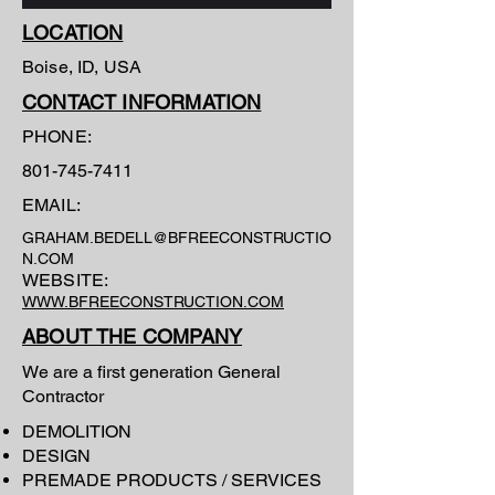
LOCATION
Boise, ID, USA
CONTACT INFORMATION
PHONE:
801-745-7411
EMAIL:
GRAHAM.BEDELL@BFREECONSTRUCTIO
N.COM
WEBSITE:
WWW.BFREECONSTRUCTION.COM
ABOUT THE COMPANY
We are a first generation General
Contractor
DEMOLITION
DESIGN
PREMADE PRODUCTS / SERVICES