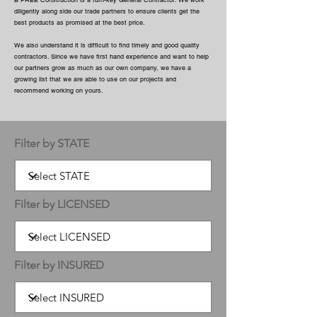
B FREE Construction is a turn-key General Contractor. We work
diligently along side our trade partners to ensure clients get the
best products as promised at the best price.
We also understand it is difficult to find timely and good quality
contractors. Since we have first hand experience and want to help
our partners grow as much as our own company, we have a
growing list that we are able to use on our projects and
recommend working on yours.
Filter by STATE
Filter by LICENSED
Filter by INSURED