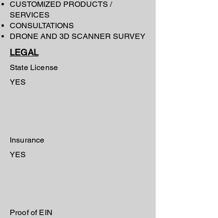
CUSTOMIZED PRODUCTS /
SERVICES
CONSULTATIONS
DRONE AND 3D SCANNER SURVEY
LEGAL
State License
YES
Insurance
YES
Proof of EIN