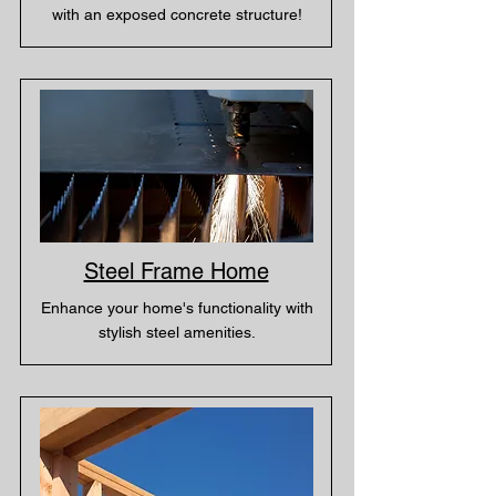
with an exposed concrete structure!
Steel Frame Home
Enhance your home's functionality with
stylish steel amenities.