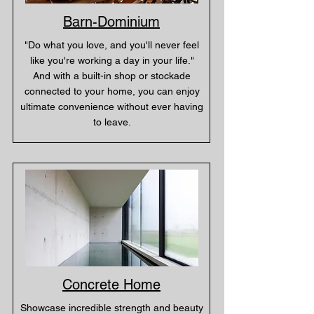
Barn-Dominium
"Do what you love, and you'll never feel
like you're working a day in your life."
And with a built-in shop or stockade
connected to your home, you can enjoy
ultimate convenience without ever having
to leave.
Concrete Home
Showcase incredible strength and beauty