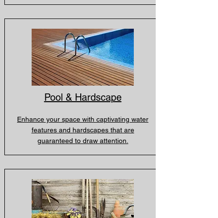
Pool & Hardscape
Enhance your space with captivating water
features and hardscapes that are
guaranteed to draw attention.