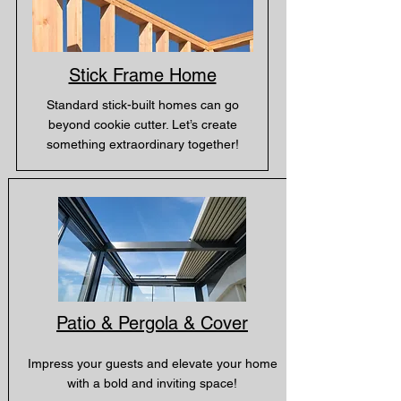
Stick Frame Home
Standard stick-built homes can go
beyond cookie cutter. Let’s create
something extraordinary together!
Patio & Pergola & Cover
Impress your guests and elevate your home
with a bold and inviting space!