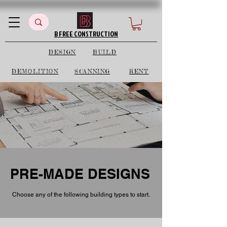
B FREE CONSTRUCTION
DESIGN
BUILD
DEMOLITION
SCANNING
RENT
PRE-MADE DESIGNS
Choose any of the following building types to start.