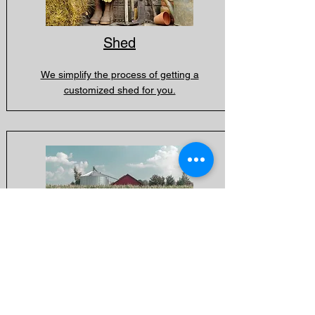
Shed
We simplify the process of getting a
customized shed for you.
Shop / Garage
With our vast experience in farming and
heavy equipment, we're here to help you
ensure that your shop or garage meets the