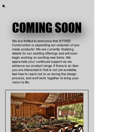
COMING SOON
COMING SOON
We are thrilled to announce that B FREE
Construction is expanding our selection of pre-
made products! We are currently finalizing
details for our existing offerings and will soon
begin working on exciting new items. We
appreciate your continued support as we
enhance our product range. If there is an item
you are interested in that is not yet available,
feel free to reach out to us during the design
process, and we'll work together to bring your
vision to life.