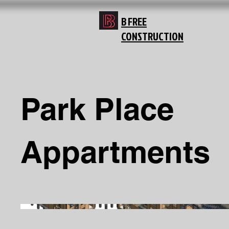
B FREE
CONSTRUCTION
Park Place
Appartments