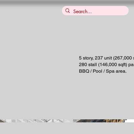
5 story, 237 unit (267,000 s
280 stall (146,000 sqft) p
BBQ / Pool / Spa area.