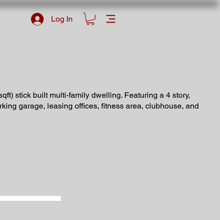
Log In
qft) stick built multi-family dwelling. Featuring a 4 story,
arking garage, leasing offices, fitness area, clubhouse, and